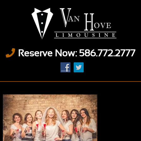
Reserve Now: 586.772.2777