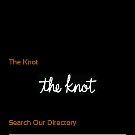
The Knot
Search Our Directory