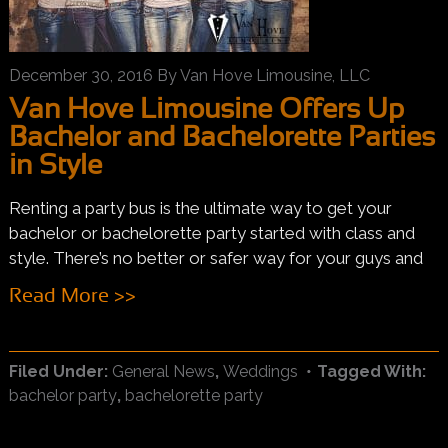
December 30, 2016
By
Van Hove Limousine, LLC
Van Hove Limousine Offers Up
Bachelor and Bachelorette Parties
in Style
Renting a party bus is the ultimate way to get your
bachelor or bachelorette party started with class and
style. There’s no better or safer way for your guys and
Read More >>
Filed Under:
General News
,
Weddings
Tagged With:
bachelor party
,
bachelorette party