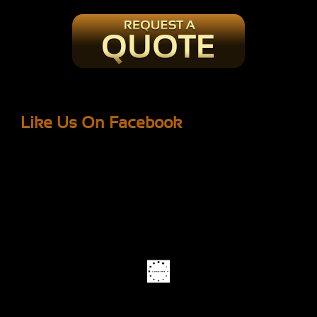
Like Us On Facebook