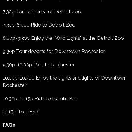
7:30p Tour departs for Detroit Zoo
7:30p-8:00p Ride to Detroit Zoo
8:00p-9:30p Enjoy the “Wild Lights” at the Detroit Zoo
9:30p Tour departs for Downtown Rochester
9:30p-10:00p Ride to Rochester
10:00p-10:30p Enjoy the sights and lights of Downtown
Rochester
10:30p-11:15p Ride to Hamlin Pub
11:15p Tour End
FAQs