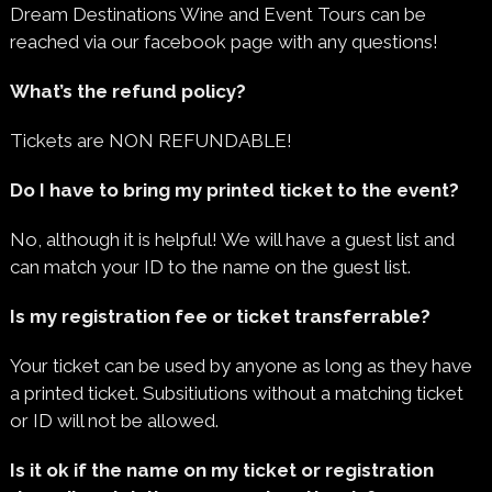
Dream Destinations Wine and Event Tours can be
reached via our facebook page with any questions!
What’s the refund policy?
Tickets are NON REFUNDABLE!
Do I have to bring my printed ticket to the event?
No, although it is helpful! We will have a guest list and
can match your ID to the name on the guest list.
Is my registration fee or ticket transferrable?
Your ticket can be used by anyone as long as they have
a printed ticket. Subsitiutions without a matching ticket
or ID will not be allowed.
Is it ok if the name on my ticket or registration