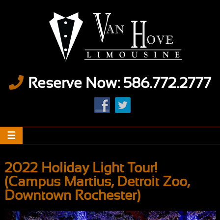
Reserve Now: 586.772.2777
2022 Holiday Light Tour!
(Campus Martius, Detroit Zoo,
Downtown Rochester)