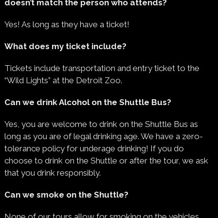
doesn’t match the person who attends?
Yes! As long as they have a ticket!
What does my ticket include?
Tickets include transportation and entry ticket to the
“Wild Lights” at the Detroit Zoo.
Can we drink Alcohol on the Shuttle Bus?
Yes, you are welcome to drink on the Shuttle Bus as
long as you are of legal drinking age. We have a zero-
tolerance policy for underage drinking! If you do
choose to drink on the Shuttle or after the tour, we ask
that you drink responsibly.
Can we smoke on the Shuttle?
None of our tours allow for smoking on the vehicles.