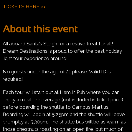
TICKETS HERE >>
About this event
All aboard Santa’s Sleigh for a festive treat for all!
Dream Destinations is proud to offer the best holiday
light tour experience around!
No guests under the age of 21 please. Valid ID is
required!
Each tour will start out at Hamlin Pub where you can
enjoy a meal or beverage (not included in ticket price)
before boarding the shuttle to Campus Martius.
Boarding will begin at 5:25pm and the shuttle will leave
promptly at 5:30pm. The shuttle bus will be as warm as
those chestnuts roasting on an open fire, but much of