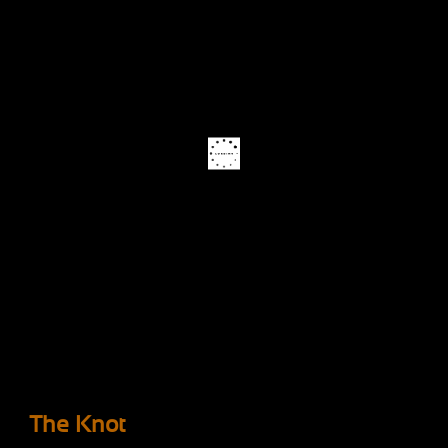
The Knot