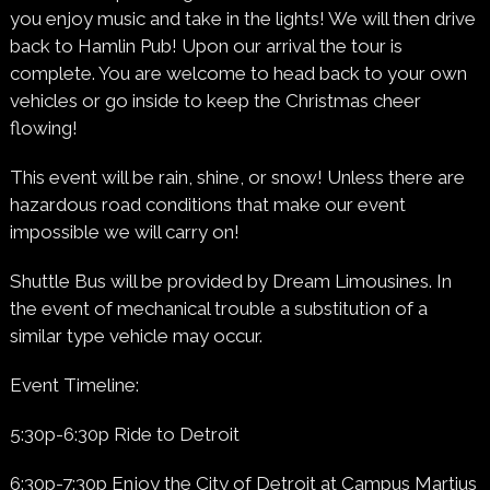
you enjoy music and take in the lights! We will then drive
back to Hamlin Pub! Upon our arrival the tour is
complete. You are welcome to head back to your own
vehicles or go inside to keep the Christmas cheer
flowing!
This event will be rain, shine, or snow! Unless there are
hazardous road conditions that make our event
impossible we will carry on!
Shuttle Bus will be provided by Dream Limousines. In
the event of mechanical trouble a substitution of a
similar type vehicle may occur.
Event Timeline:
5:30p-6:30p Ride to Detroit
6:30p-7:30p Enjoy the City of Detroit at Campus Martius