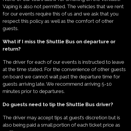
Vaping is also not permitted. The vehicles that we rent
for our events require this of us and we ask that you
respect this policy as well as the comfort of other
guests.
What if I miss the Shuttle Bus on departure or
return?
The driver for each of our events is instructed to leave
at the time stated. For the convenience of other guests
on board we cannot wait past the departure time for
guests arriving late. We recommend arriving 5-10
minutes prior to departures.
Do guests need to tip the Shuttle Bus driver?
The driver may accept tips at guest’s discretion but is
also being paid a small portion of each ticket price as