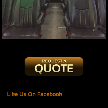
Like Us On Facebook