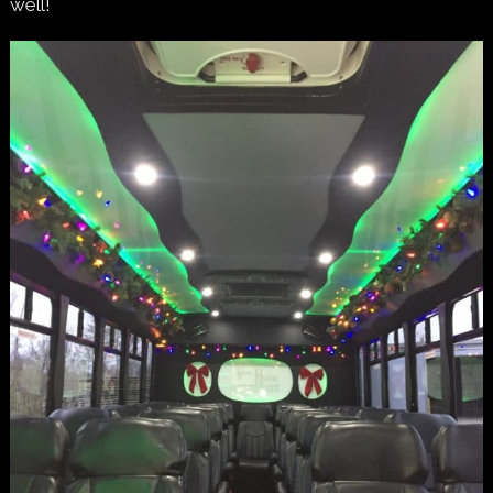
well!