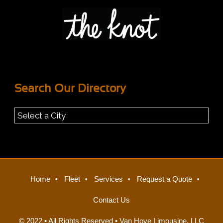
Search Our Directory
Home
Fleet
Services
Request a Quote
Contact Us
© 2022 • All Rights Reserved •
Van Hove Limousine, LLC