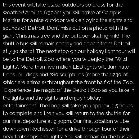
this event will take place outdoors so dress for the
weather! Around 6:30pm you will arrive at Campus
Martius for a nice outdoor walk enjoying the sights and
sounds of Detroit. Don’t miss out on a photo with the
giant Christmas tree and the outdoor skating rink! The
shuttle bus will remain nearby and depart from Detroit
at 7:30 sharp! The next stop on our holiday light tour will
be to the Detroit Zoo where you will enjoy the “Wild
Lights”. More than five million LED lights will illuminate
trees, buildings and
280 sculptures (more than 230 of
which are animals) throughout the front half of the Zoo.
Experience the magic of the Detroit Zoo as you take in
the lights and the sights and enjoy holiday
entertainment. The loop will take you approx. 1.5 hours
to complete and then you will return to the shuttle for
our final departure at 9:30pm. Our final location will be
downtown Rochester for a drive through tour of their
beautiful shops and lights! You will remain on the bus as