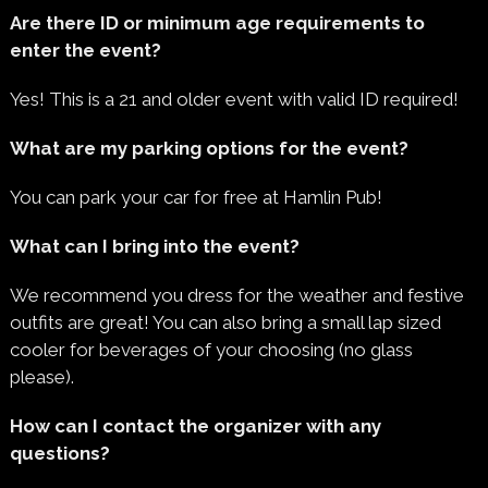
Are there ID or minimum age requirements to
enter the event?
Yes! This is a 21 and older event with valid ID required!
What are my parking options for the event?
You can park your car for free at Hamlin Pub!
What can I bring into the event?
We recommend you dress for the weather and festive
outfits are great! You can also bring a small lap sized
cooler for beverages of your choosing (no glass
please).
How can I contact the organizer with any
questions?