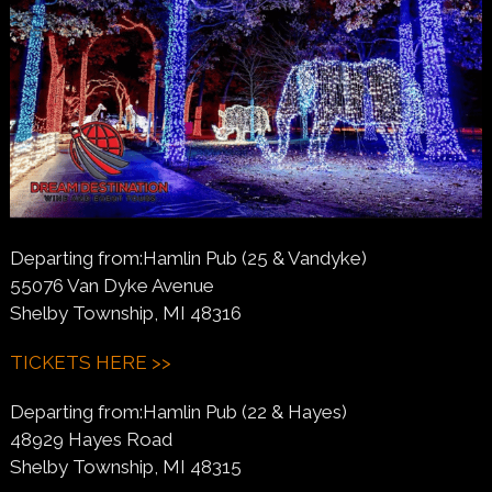
Departing from:Hamlin Pub (25 & Vandyke)
55076 Van Dyke Avenue
Shelby Township, MI 48316
TICKETS HERE >>
Departing from:Hamlin Pub (22 & Hayes)
48929 Hayes Road
Shelby Township, MI 48315