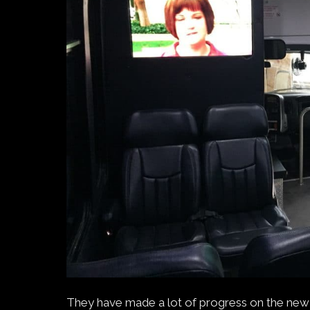
They have made a lot of progress on the new 