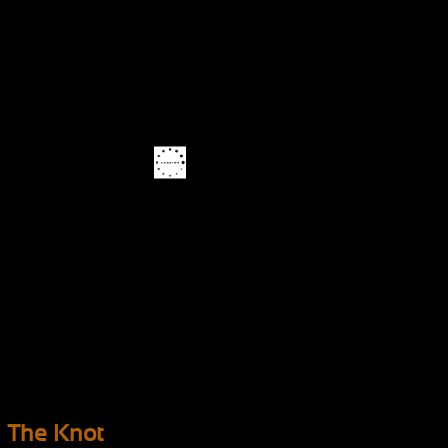
The Knot