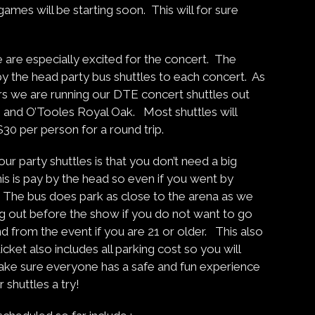
mes will be starting soon. This will for sure
are especially excited for the concert. The
 by the head party bus shuttles to each concert. As
ars we are running our DTE concert shuttles out
, and O’Tooles Royal Oak. Most shuttles will
$30 per person for a round trip.
r party shuttles is that you don’t need a big
is is pay by the head so even if you went by
de. The bus does park as close to the arena as we
g out before the show if you do not want to go
 and from the event if you are 21 or older. This also
cket also includes all parking cost so you will
ke sure everyone has a safe and fun experience
 shuttles a try!