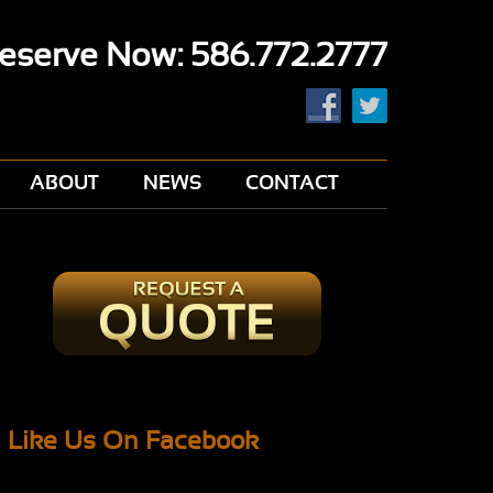
eserve Now: 586.772.2777
ABOUT
NEWS
CONTACT
Like Us On Facebook