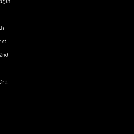
 19th
th
1st
 2nd
 3rd