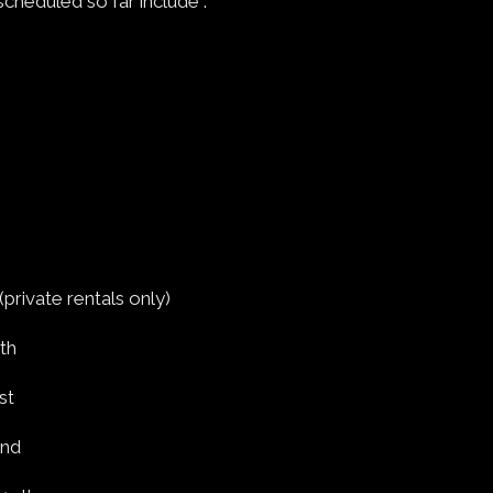
scheduled so far include :
private rentals only)
th
st
2nd