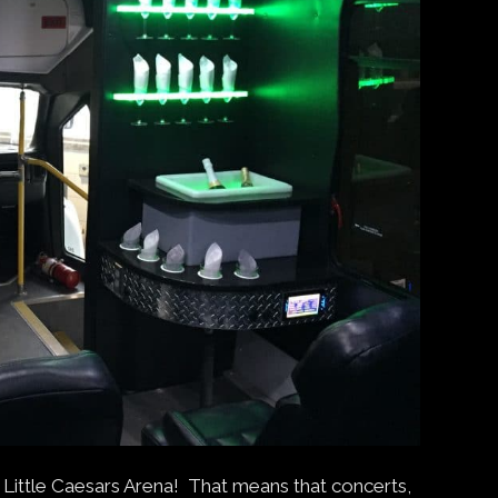
Little Caesars Arena! That means that concerts,