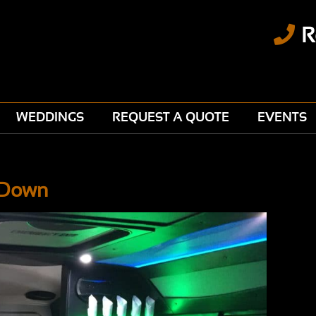
R
WEDDINGS
REQUEST A QUOTE
EVENTS
t Down