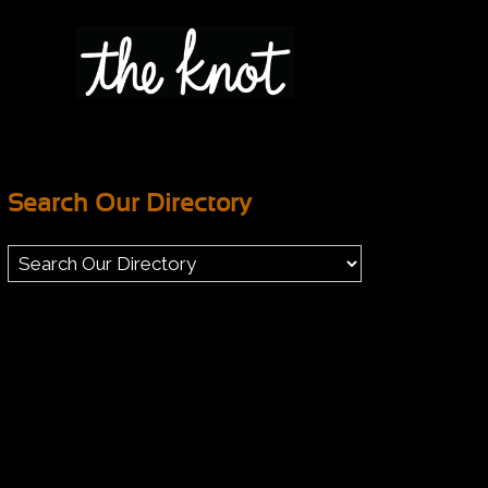
Search Our Directory