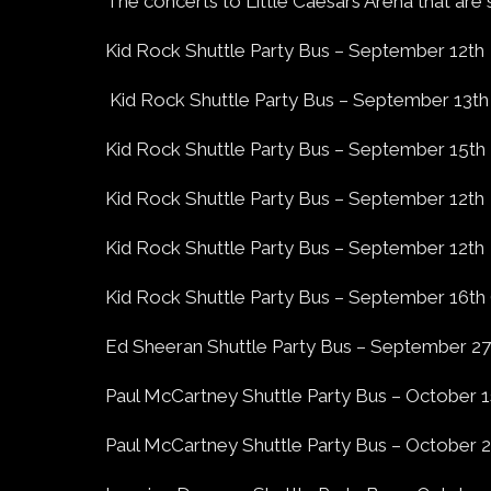
The concerts to Little Caesars Arena that are 
Kid Rock Shuttle Party Bus – September 12th
Kid Rock Shuttle Party Bus – September 13th
Kid Rock Shuttle Party Bus – September 15th
Kid Rock Shuttle Party Bus – September 12th
Kid Rock Shuttle Party Bus – September 12th
Kid Rock Shuttle Party Bus – September 16th (
Ed Sheeran Shuttle Party Bus – September 27
Paul McCartney Shuttle Party Bus – October 1
Paul McCartney Shuttle Party Bus – October 