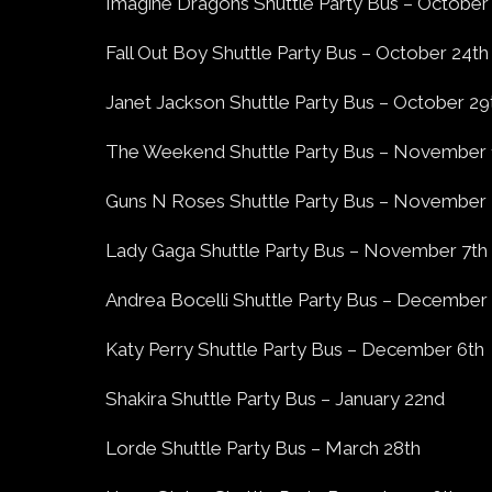
Imagine Dragons Shuttle Party Bus – October
Fall Out Boy Shuttle Party Bus – October 24th
Janet Jackson Shuttle Party Bus – October 29
The Weekend Shuttle Party Bus – November 
Guns N Roses Shuttle Party Bus – November
Lady Gaga Shuttle Party Bus – November 7th
Andrea Bocelli Shuttle Party Bus – December
Katy Perry Shuttle Party Bus – December 6th
Shakira Shuttle Party Bus – January 22nd
Lorde Shuttle Party Bus – March 28th