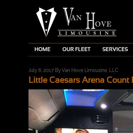
HOME
OUR FLEET
SERVICES
July 6, 2017
By
Van Hove Limousine, LLC
Little Caesars Arena Coun