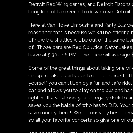
Detroit Red Wing games, and Detroit Pistons ga
bring lots of fun events to downtown Detroit.
Here at Van Hove Limousine and Party Bus we 
reason for that is because we will be offering
of now the shuttles will be out of the same b
of. Those bars are Red Ox Utica, Gator Jakes
leave at 5:30 or 6 P.M. The price will average 
Some of the great things about taking one of ou
group to take a party bus to see a concert. Th
yourself you can still enjoy a fun and safe ri
can and allows you to stay on the bus and han
right in. It also allows you to legally drink to
saves you the battle of who has to D.D. Your ti
save money there! We do our very best to ma
so all your favorite concerts so give one of our