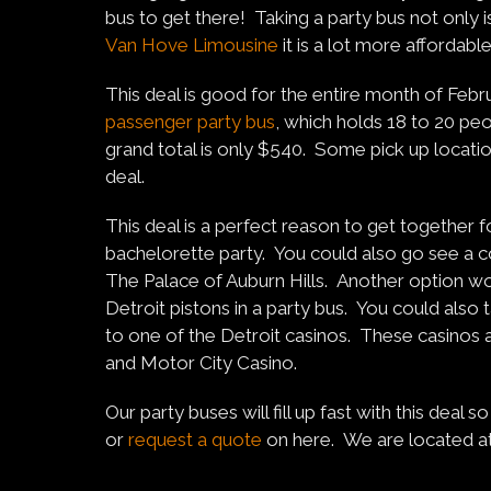
bus to get there! Taking a party bus not only i
Van Hove Limousine
it is a lot more affordab
This deal is good for the entire month of Febru
passenger party bus
, which holds 18 to 20 pe
grand total is only $540. Some pick up location
deal.
This deal is a perfect reason to get together fo
bachelorette party. You could also go see a c
The Palace of Auburn Hills. Another option w
Detroit pistons in a party bus. You could also
to one of the Detroit casinos. These casino
and Motor City Casino.
Our party buses will fill up fast with this deal
or
request a quote
on here. We are located a