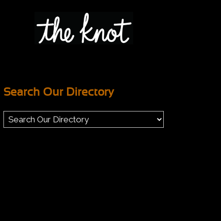
Search Our Directory