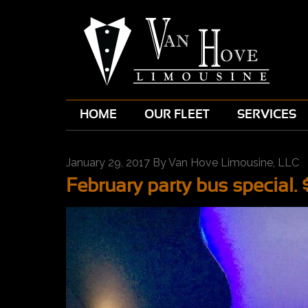
HOME
OUR FLEET
SERVICES
January 29, 2017
By
Van Hove Limousine, LLC
February party bus special. 