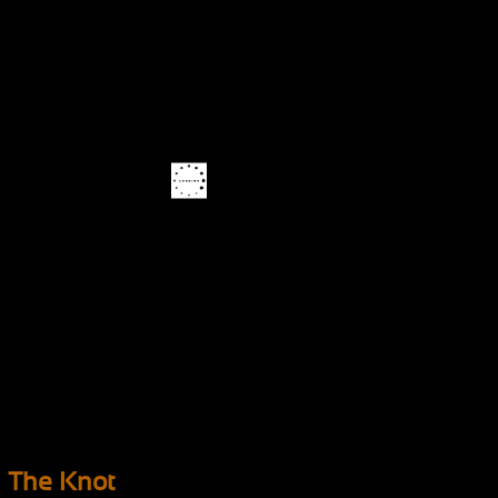
The Knot