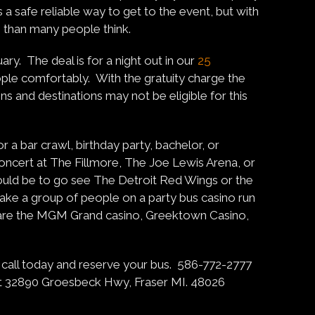
s a safe reliable way to get to the event, but with
le than many people think.
ary. The deal is for a night out in our
25
ople comfortably. With the gratuity charge the
s and destinations may not be eligible for this
r a bar crawl, birthday party, bachelor, or
oncert at The Fillmore, The Joe Lewis Arena, or
ould be to go see The Detroit Red Wings or the
 take a group of people on a party bus casino run
s are the MGM Grand casino, Greektown Casino,
 so call today and reserve your bus. 586-772-2777
t 32890 Groesbeck Hwy, Fraser MI. 48026