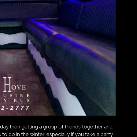
day then getting a group of friends together and
to do in the winter, especially if you take a party