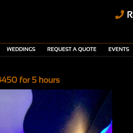
R
WEDDINGS
REQUEST A QUOTE
EVENTS
$450 for 5 hours