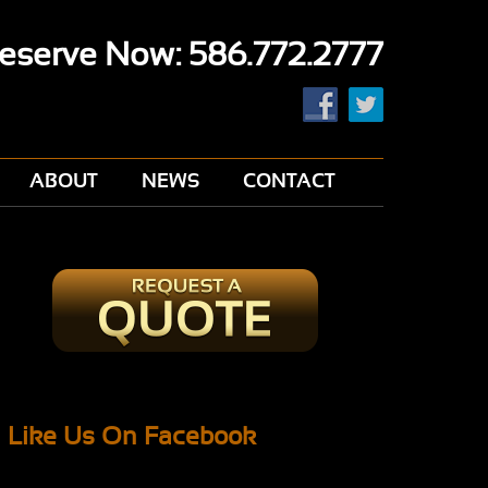
eserve Now: 586.772.2777
ABOUT
NEWS
CONTACT
Like Us On Facebook