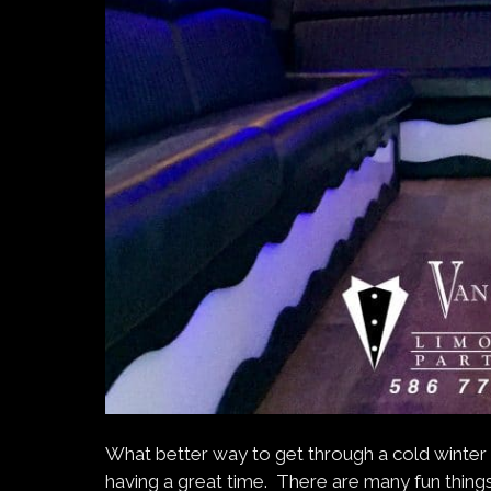
What better way to get through a cold winter 
having a great time. There are many fun things 