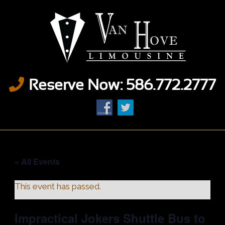
Reserve Now: 586.772.2777
« All Events
This event has passed.
Impractical Jokers Shuttle Bus to