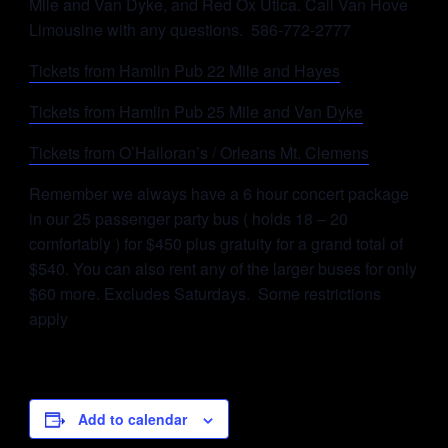
Mile and Van Dyke, and Red Ox Utica. Call Van Hove
Limousine with any questions. 586-772-2777
Tickets from Hamlin Pub 22 Mile and Hayes
Tickets from Hamlin Pub 25 Mile and Van Dyke
Tickets from O’Halloran’s / Orleans Mt. Clemens
Remember we always have a 6 hour concert package
in our 25 passenger party bus ( holds 18 – 20
comfortably ) for $450 plus gratuity for a grand total of
$540. You can also rent any of the larger buses for only
$60 more. Excludes Saturdays. Some restrictions
apply
Add to calendar