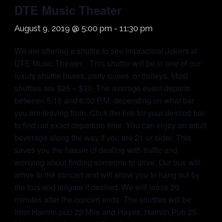
DTE Music Theater
August 9, 2019 @ 5:00 pm
-
11:30 pm
We are offering a shuttle to see Impractical Jokers at
DTE Music Theater. This shuttle will be in one of our
luxury shuttle buses, party buses, or trolleys. Most
shuttles are $25 – $30. The average event departs
between 5:15 and 6:00 P.M. depending on what bar
you are leaving from. Click the link for your desired bar
to find out exact departure time. You can enjoy an adult
beverage along the way if you are 21 or older. This
saves you the hassle of dealing with traffic and
worrying about finding someone to drive. Our bus will
arrive to the concert and will allow you to hang out by
the bus and tailgate if desired. We will leave 20
minutes after the concert ends. The shuttles will be
from Hamlin pub 22 Mile and Hayes, Hamlin Pub 25