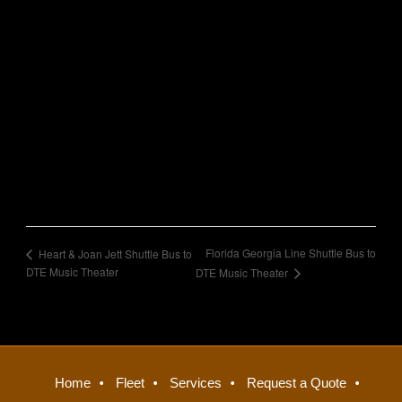
Florida Georgia Line Shuttle Bus to
Heart & Joan Jett Shuttle Bus to
DTE Music Theater
DTE Music Theater
Home
Fleet
Services
Request a Quote