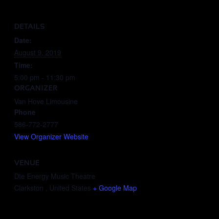
DETAILS
Date:
August 9, 2019
Time:
5:00 pm - 11:30 pm
ORGANIZER
Van Hove Limousine
Phone
586-772-2777
View Organizer Website
VENUE
Dte Energy Music Theatre
Clarkston
,
United States
+ Google Map