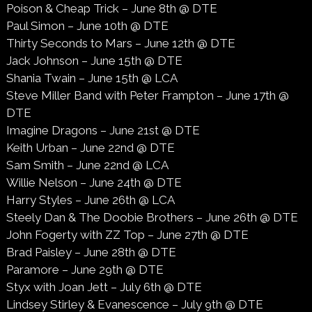
Poison & Cheap Trick – June 8th @ DTE
Paul Simon – June 10th @ DTE
Thirty Seconds to Mars – June 12th @ DTE
Jack Johnson – June 15th @ DTE
Shania Twain – June 15th @ LCA
Steve Miller Band with Peter Frampton – June 17th @
DTE
Imagine Dragons – June 21st @ DTE
Keith Urban – June 22nd @ DTE
Sam Smith – June 22nd @ LCA
Willie Nelson – June 24th @ DTE
Harry Styles – June 26th @ LCA
Steely Dan & The Doobie Brothers – June 26th @ DTE
John Fogerty with ZZ Top – June 27th @ DTE
Brad Paisley – June 28th @ DTE
Paramore – June 29th @ DTE
Styx with Joan Jett – July 6th @ DTE
Lindsey Stirley & Evanescence – July 9th @ DTE