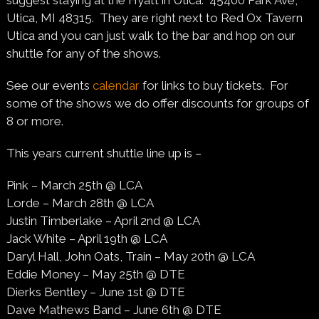
suggest staying at the Hyatt in Utica. 45400 Park Ave,
Utica, MI 48315. They are right next to Red Ox Tavern
Utica and you can just walk to the bar and hop on our
shuttle for any of the shows.
See our events
calendar
for links to buy tickets. For
some of the shows we do offer discounts for groups of
8 or more.
This years current shuttle line up is –
Pink – March 25th @ LCA
Lorde – March 28th @ LCA
Justin Timberlake – April 2nd @ LCA
Jack White – April 19th @ LCA
Daryl Hall, John Oats, Train – May 20th @ LCA
Eddie Money – May 25th @ DTE
Dierks Bentley – June 1st @ DTE
Dave Mathews Band – June 6th @ DTE