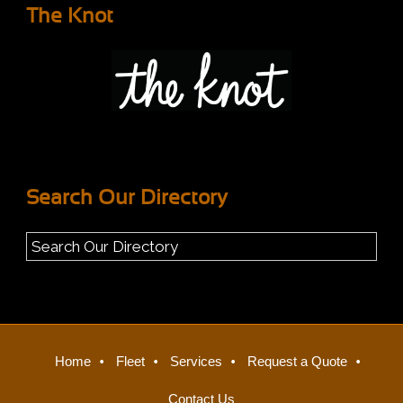
The Knot
Search Our Directory
Home
Fleet
Services
Request a Quote
Contact Us