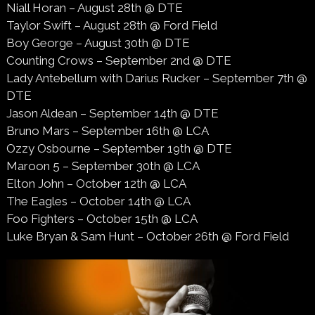
Niall Horan – August 28th @ DTE
Taylor Swift – August 28th @ Ford Field
Boy George – August 30th @ DTE
Counting Crows – September 2nd @ DTE
Lady Antebellum with Darius Rucker – September 7th @
DTE
Jason Aldean – September 14th @ DTE
Bruno Mars – September 16th @ LCA
Ozzy Osbourne – September 19th @ DTE
Maroon 5 – September 30th @ LCA
Elton John – October 12th @ LCA
The Eagles – October 14th @ LCA
Foo Fighters – October 15th @ LCA
Luke Bryan & Sam Hunt – October 26th @ Ford Field