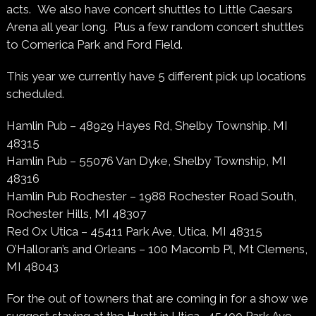
acts.
We also have concert shuttles to Little Caesars
Arena all year long. Plus a few random concert shuttles
to Comerica Park and Ford Field.
This year we currently have 5 different pick up locations
scheduled.
Hamlin Pub – 48929 Hayes Rd, Shelby Township, MI
48315
Hamlin Pub – 55076 Van Dyke, Shelby Township, MI
48316
Hamlin Pub Rochester –
1988 Rochester Road South,
Rochester Hills, MI 48307
Red Ox Utica – 45411 Park Ave, Utica, MI 48315
O’Halloran’s and Orleans – 100 Macomb Pl, Mt Clemens,
MI 48043
For the out of towners that are coming in for a show we