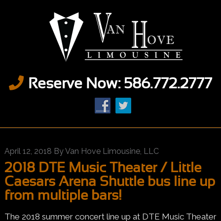
Reserve Now: 586.772.2777
April 12, 2018
By
Van Hove Limousine, LLC
2018 DTE Music Theater / Little
Caesars Arena Shuttle bus line up
from multiple bars!
The 2018 summer concert line up at DTE Music Theater