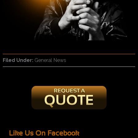
Filed Under:
General News
Like Us On Facebook