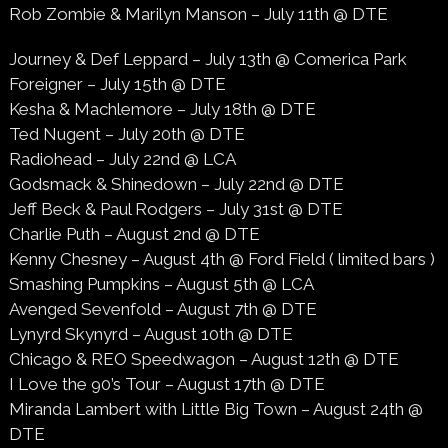
Rob Zombie & Marilyn Manson – July 11th @ DTE
Journey & Def Leppard – July 13th @ Comerica Park
Foreigner – July 15th @ DTE
Kesha & Machlemore – July 18th @ DTE
Ted Nugent – July 20th @ DTE
Radiohead – July 22nd @ LCA
Godsmack & Shinedown – July 22nd @ DTE
Jeff Beck & Paul Rodgers – July 31st @ DTE
Charlie Puth – August 2nd @ DTE
Kenny Chesney – August 4th @ Ford Field ( limited bars )
Smashing Pumpkins – August 5th @ LCA
Avenged Sevenfold – August 7th @ DTE
Lynyrd Skynyrd – August 10th @ DTE
Chicago & REO Speedwagon – August 12th @ DTE
I Love the 90’s Tour – August 17th @ DTE
Miranda Lambert with Little Big Town – August 24th @
DTE