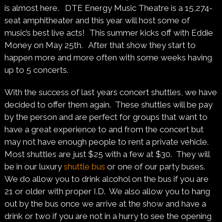
is almost here. DTE Energy Music Theatre is a 15,274-
seat amphitheater and this year will host some of
music’s best live acts!
This summer kicks off with Eddie
Money on May 25th. After that show they start to
happen more and more often with some weeks having
up to 5 concerts.
With the success of last years concert shuttles, we have
decided to offer them again. These shuttles will be pay
by the person and are perfect for groups that want to
have a great experience to and from the concert but
may not have enough people to rent a private vehicle.
Most shuttles are just $25 with a few at $30. They will
be in our luxury
shuttle bus
or one of our party buses.
We do allow you to drink alcohol on the bus if you are
21 or older with proper I.D. We also allow you to hang
out by the bus once we arrive at the show and have a
drink or two if you are not in a hurry to see the opening